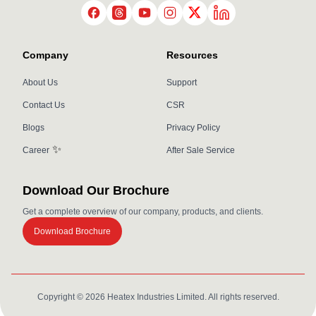
LinkedIn
Twitter
Facebook
Threads
YouTube
Instagram
Company
Resources
About Us
Support
Contact Us
CSR
Blogs
Privacy Policy
✨
Career
After Sale Service
Download Our Brochure
Get a complete overview of our company, products, and clients.
Download Brochure
Copyright ©
2026
Heatex Industries Limited. All rights reserved.