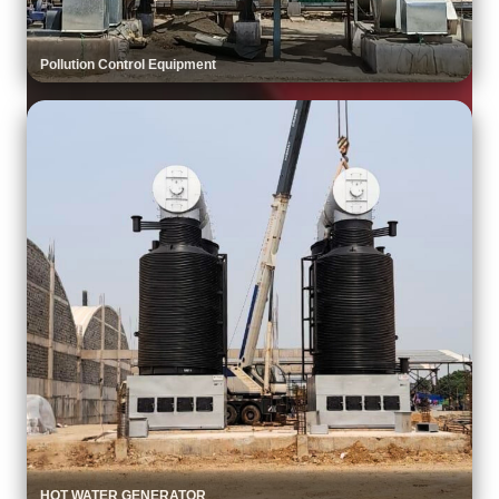
Pollution Control Equipment
HOT WATER GENERATOR