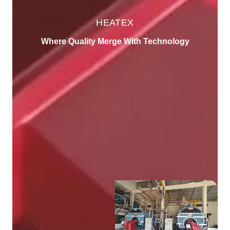
HEATEX
Where Quality Merge With Technology
About Us
We're leading Manufacturer of Steam Boiler,
Thermic Fluid Heater and Static/Process
Equipment
5000
+
Products