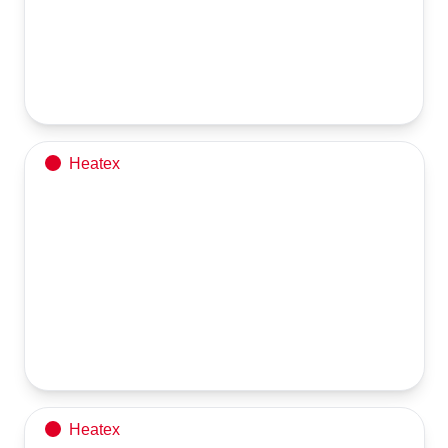
Client visited our facility
stage inspection of their equipment under fabrication.
Heatex
3 TPH Steam Generator
U-Type Tube Bundle
Heatex