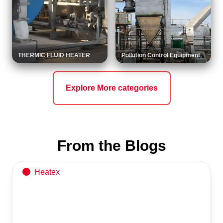
THERMIC FLUID HEATER
Pollution Control Equipment
Explore More categories
API 650 Storage Tank
Reliable & high-quality solutions by Heatex Industries
From the Blogs
Heatex