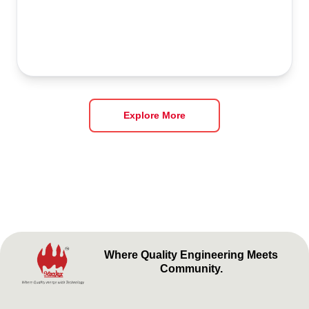
Explore More
Where Quality Engineering Meets
Community.