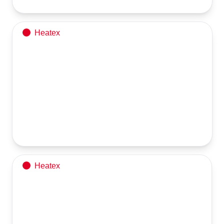
Heatex
Being prepared for export to a Middle Eastern
country
Horizontal NG/HSD Fired Thermic Fluid Heater is now ready for 
Heatex