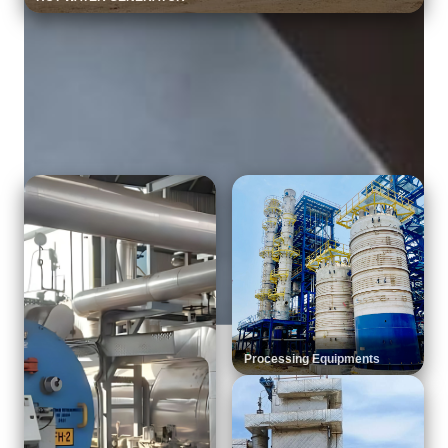
Explore More categories
Product Portfolio
Processing Equipments