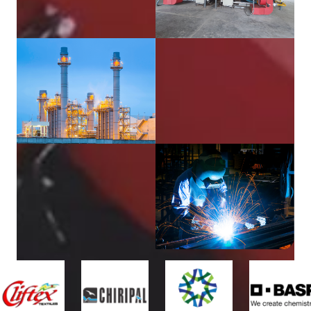
Delivered
4000
+
Happy
Customers
40
+
Years of
Experience