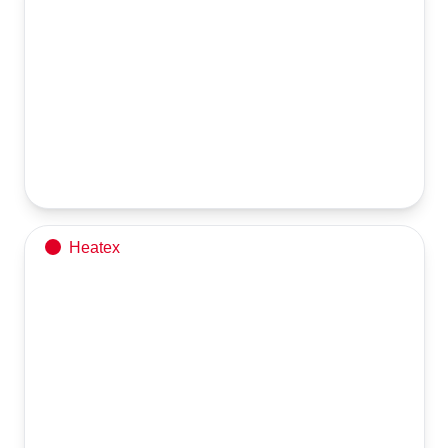
Chimney
Chimney Dispatch Alert from Heatex Industries Limited!
Heatex
Hot Water Generator – 20 Lacs Kcal/hr
Quality Dispatch from Heatex Industries Limited!