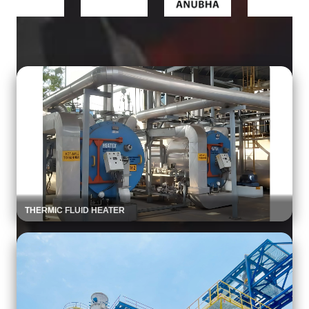
Product Portfolio
THERMIC FLUID HEATER