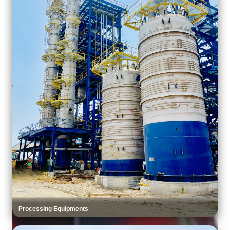
Processing Equipments